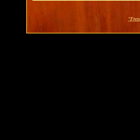
"Free