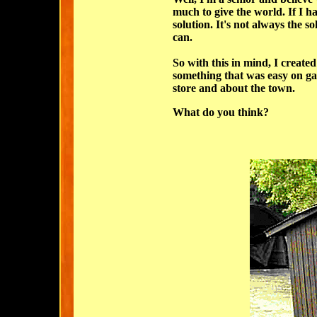
much to give the world. If I ha
solution. It's not always the sol
can.
So with this in mind, I create
something that was easy on ga
store and about the town.
What do you think?