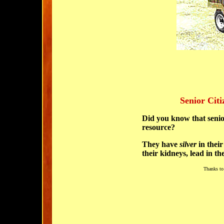
Senior Citi
Did you know that senior
resource?
They have
silver
in their
their kidneys,
lead
in th
Thanks to