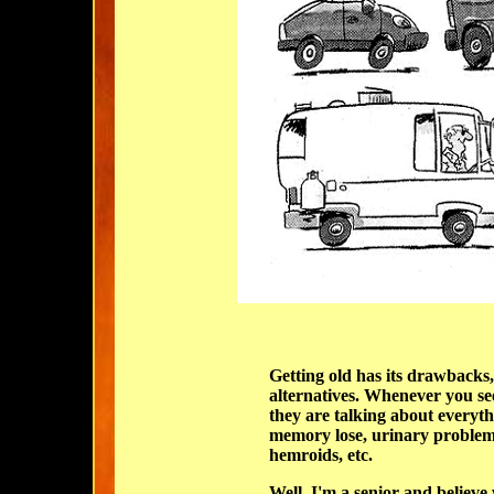
Getting old has its drawbacks,
alternatives. Whenever you see 
they are talking about everyth
memory
lose, urinary problem
hemroids, etc.
Well, I'm a senior and believe