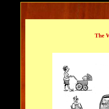
The W