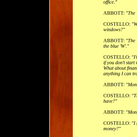
office."
ABBOTT:
"The 
COSTELLO:
"W
windows?"
ABBOTT:
"The 
the blue 'W'."
COSTELLO:
"I
if you don't star
What about finan
anything I can t
ABBOTT:
"Mon
COSTELLO:
"T
have?"
ABBOTT:
"Mone
COSTELLO:
"I
money?"