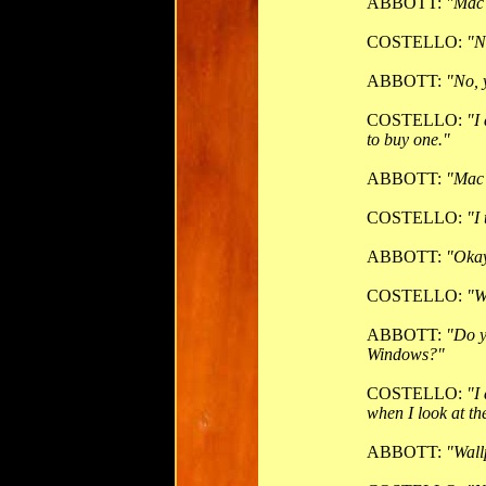
ABBOTT:
"Mac
COSTELLO:
"N
ABBOTT:
"No, 
COSTELLO:
"I
to buy one."
ABBOTT:
"Mac
COSTELLO:
"I
ABBOTT:
"Okay
COSTELLO:
"W
ABBOTT:
"Do y
Windows?"
COSTELLO:
"I
when I look at t
ABBOTT:
"Wall