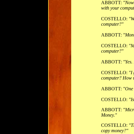
ABBOTT:
"Now 
with your comput
COSTELLO:
"W
computer?"
ABBOTT:
"Mon
COSTELLO:
"M
computer?"
ABBOTT:
"Yes.
COSTELLO:
"I
computer? How 
ABBOTT:
"One 
COSTELLO:
"I
ABBOTT:
"Micr
Money."
COSTELLO:
"T
copy money?"