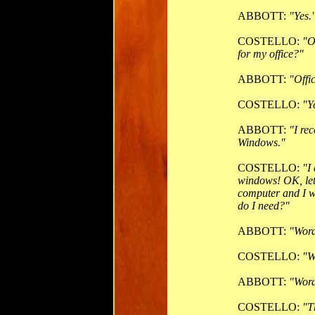
ABBOTT:
"Yes.
COSTELLO:
"O
for my office?"
ABBOTT:
"Offi
COSTELLO:
"Y
ABBOTT:
"I re
Windows."
COSTELLO:
"I
windows! OK, let'
computer and I w
do I need?"
ABBOTT:
"Word
COSTELLO:
"W
ABBOTT:
"Word
COSTELLO:
"T