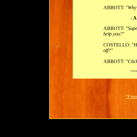
ABBOTT:
"Why 
- A
ABBOTT:
"Supe
help you?"
COSTELLO:
"H
off?"
ABBOTT:
"Clic
Lovin
"Free