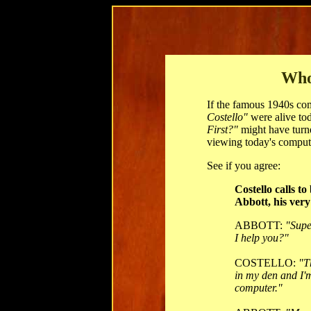
Who
If the famous 1940s c
Costello"
were alive tod
First?"
might have turn
viewing today's comput
See if you agree:
Costello calls t
Abbott, his very 
ABBOTT:
"Supe
I help you?"
COSTELLO:
"T
in my den and I'
computer."