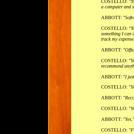
COSTELLO:
"N
a computer and s
ABBOTT:
"Soft
COSTELLO:
"N
something I can u
track my expense
ABBOTT:
"Offic
COSTELLO:
"Y
recommend anyt
ABBOTT:
"I jus
COSTELLO:
"Y
ABBOTT:
"Rec
COSTELLO:
"Y
ABBOTT:
"Yes.
COSTELLO:
"F