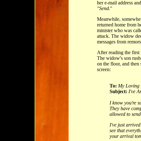
her e-mail address and
"Send
."
Meanwhile, somewhere
returned home from he
minister who was call
attack. The widow dec
messages from remorsef
After reading the firs
The widow's son rushe
on the floor, and the
screen:
To:
My Loving 
Subject:
I've A
I know you're s
They have comp
allowed to send
I've just arrive
see that everyt
your arrival to