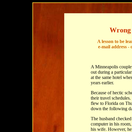
Wrong 
A lesson to be le
e-mail address - 
A Minneapolis couple 
out during a particula
at the same hotel whe
years earlier.
Because of hectic sche
their travel schedules
flew to Florida on Thu
down the following d
The husband checked i
computer in his room, 
his wife. However, he a