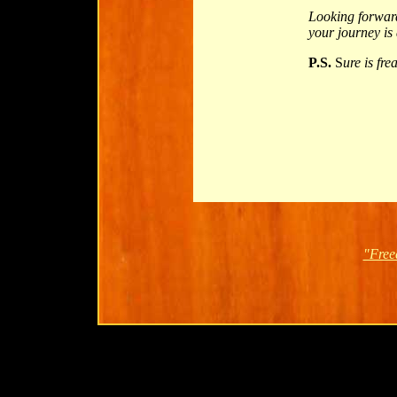
Looking forwar
your journey is
P.S.
S
ure is fr
"Free