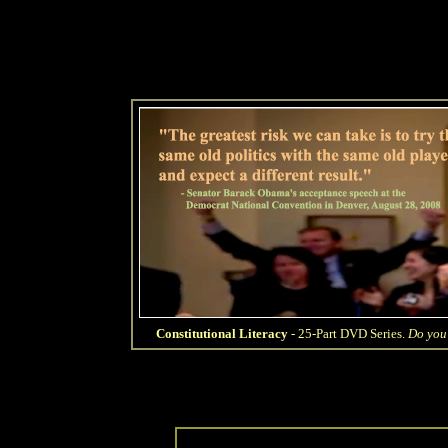
Constitutional Literacy
- 25-Part DVD Series.
Do you