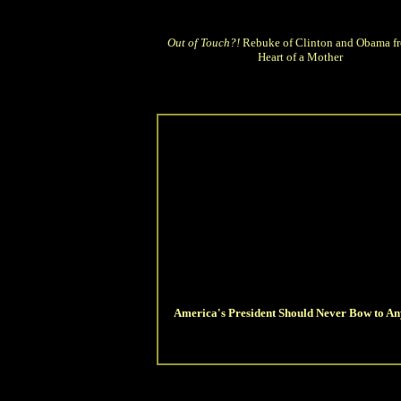
Out of Touch?!
Rebuke of Clinton and Obama fr
Heart of a Mother
America's President Should Never Bow to An