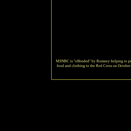
MSNBC is "offended" by Romney helping to p
food and clothing to the Red Cross on October