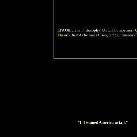
EPA Official's 'Philosophy' On Oil Companies: '
C
Them'
-
Just As Romans Crucified Conquered Ci
"If I wanted America to fail."