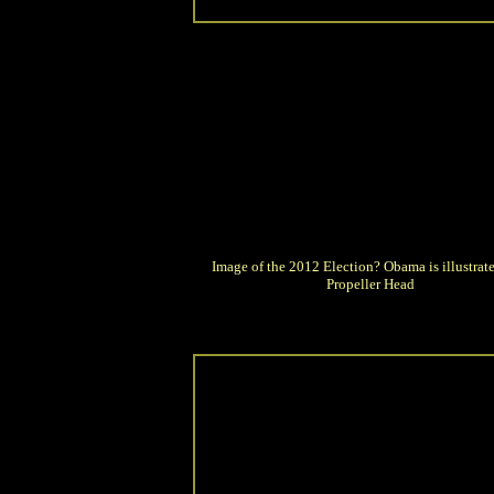
Image of the 2012 Election? Obama is illustrate
Propeller Head