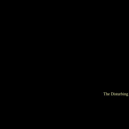
The Disturbing