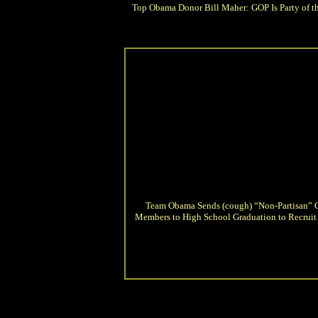
Top Obama Donor Bill Maher: GOP Is Party of t
Team Obama Sends (cough) “Non-Partisan”
Members to High School Graduation to Recruit