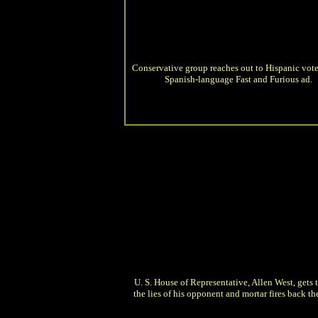
Conservative group reaches out to Hispanic vote
Spanish-language Fast and Furious ad.
U. S. House of Representative, Allen West, gets t
the lies of his opponent and mortar fires back the