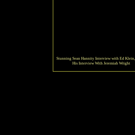
Stunning Sean Hannity Interview with Ed Klein
His Interview With Jeremiah Wright