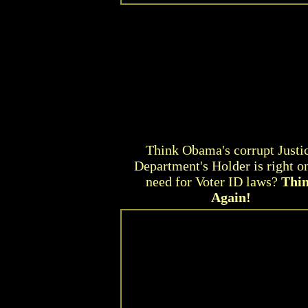
Think Obama's corrupt Justi
Department's Holder is right o
need for Voter ID laws?
Thi
Again!