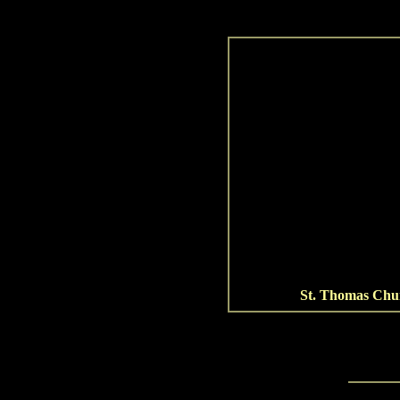
St. Thomas Chu