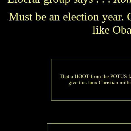
Must be an election year. 
like Oba
That a HOOT from the POTUS fa
give this faux Christian mill