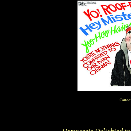
Cartoo