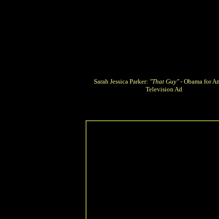
Sarah Jessica Parker:
"That Guy"
- Obama for A
Television Ad