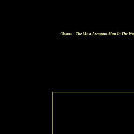
Obama –
The Most Arrogant Man In The Wo