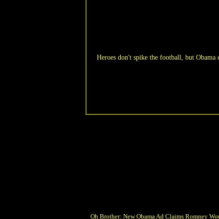
Heroes don't spike the football, but Obama 
Oh Brother: New Obama Ad Claims Romney Wo