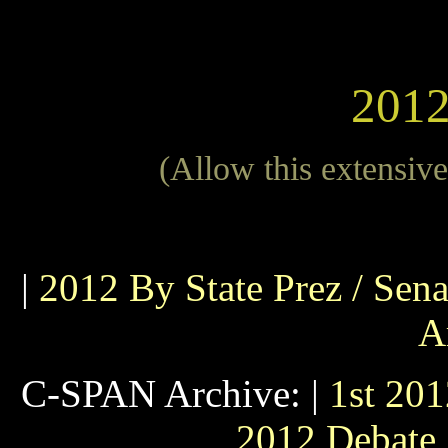
2012
(Allow this extensive 
|
2012 By State Prez / Sena
A
C-SPAN Archive: |
1st 20
2012 Debate