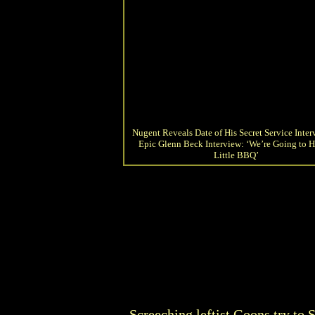
Nugent Reveals Date of His Secret Service Inter
Epic Glenn Beck Interview: ‘We’re Going to H
Little BBQ’
Screeching leftist Goons try to 