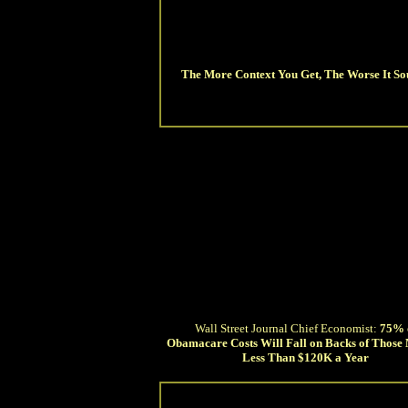
The More Context You Get, The Worse It So
Wall Street Journal Chief Economist:
75% 
Obamacare Costs Will Fall on Backs of Those
Less Than $120K a Year