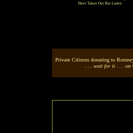
Have Taken Out Bin Laden
Private Citizens donating to Romn
. . .
wait for it
. . . on