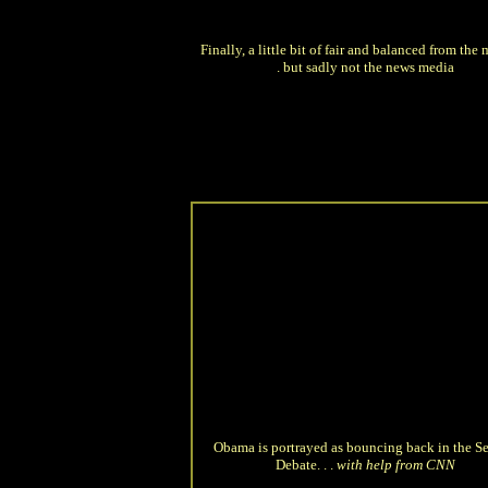
Finally, a little bit of fair and balanced from the m
. but sadly not the news media
Obama is portrayed as bouncing back in the S
Debate. . .
with help from CNN