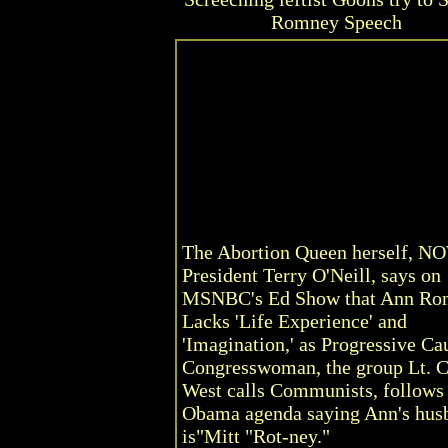
Romney Speech
The Abortion Queen herself, N
President Terry O'Neill, says on
MSNBC's Ed Show that Ann Ro
Lacks 'Life Experience' and
'Imagination,' as Progressive Ca
Congresswoman, the group Lt. C
West calls Communists, follows
Obama agenda saying Ann's hus
is"Mitt "Rot-ney."