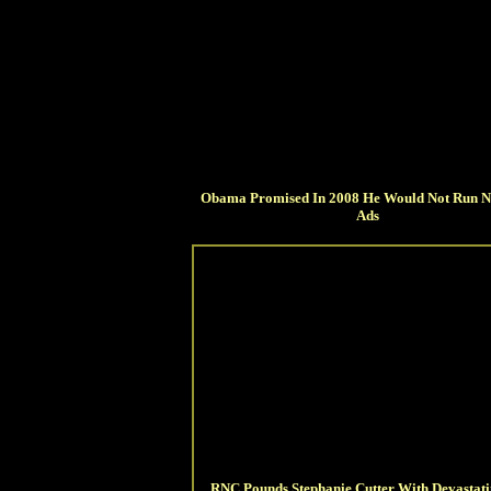
Obama Promised In 2008 He Would Not Run N
Ads
RNC Pounds Stephanie Cutter With Devastat