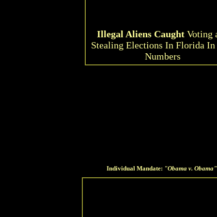
Illegal Aliens Caught
Voting 
Stealing Elections In Florida In
Numbers
Individual Mandate:
"Obama v. Obama"