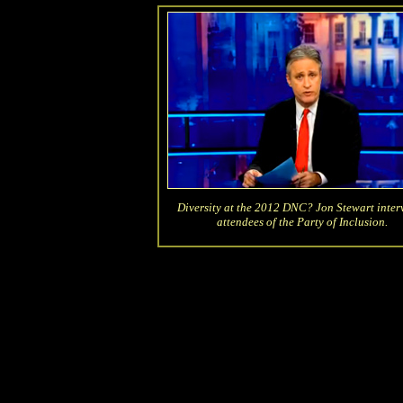
Diversity at the 2012 DNC? Jon Stewart inter
attendees of the Party of Inclusion.