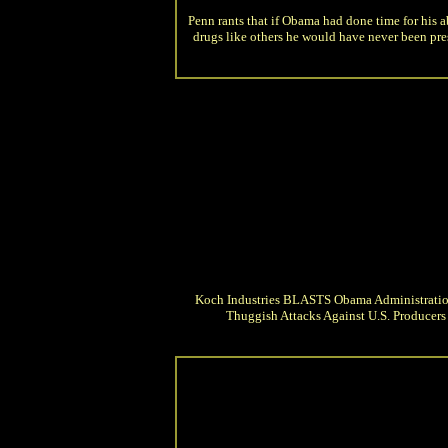
Penn rants that if Obama had done time for his a
drugs like others he would have never been pre
Koch Industries BLASTS Obama Administratio
Thuggish Attacks Against U.S. Producers