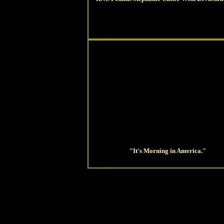
"It's Morning in America."