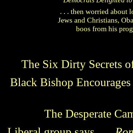
Democrats Delighted to
. . .
then worried about lo
Jews and Christians, Ob
boos from his progr
The Six Dirty Secrets of
Black Bishop Encourages 
The Desperate Ca
Liberal group says . . .
Rom