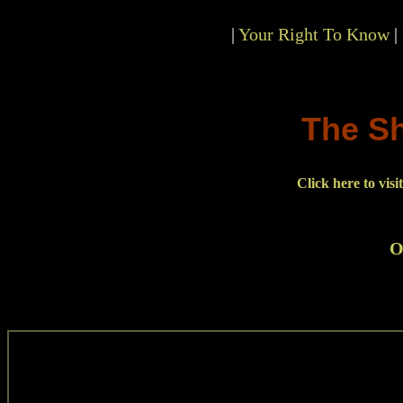
|
Your Right To Know
|
The S
Click here to vis
O