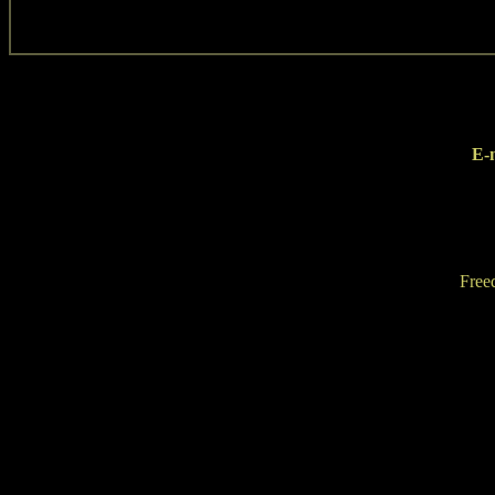
E-
Free