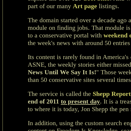
part of our many
Art page
listings.
The domain started over a decade ago a
module on finding jobs. That module is
to a conservative portal with
weekend e
the week's news with around 50 entries
Its content is rarely found in America's
ASNE, the weekly stories either missed
News Until We Say It Is!
" Those week
than 50 conservative sites several time
The service is called the
Shepp Report
end of 2011
to present day
. It is a tr
to where it is today, Jon Shepp the pe
In addition, using the custom search en
content on Freedom Is Knowledge,
sea