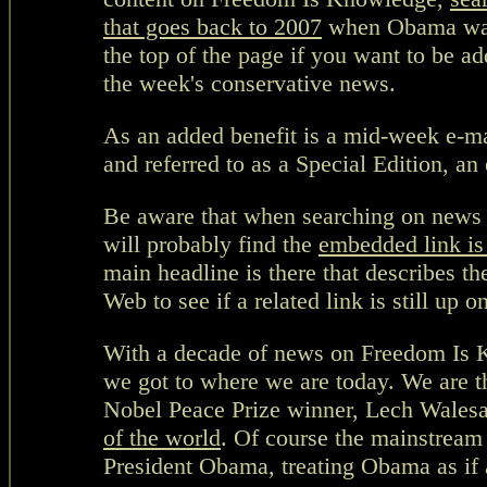
that goes back to 2007
when Obama was r
the top of the page if you want to be a
the week's conservative news.
As an added benefit is a mid-week e-ma
and referred to as a Special Edition, a
Be aware that when searching on news i
will probably find the
embedded link is
main headline is there that describes t
Web to see if a related link is still up o
With a decade of news on Freedom Is 
we got to where we are today. We are th
Nobel Peace Prize winner, Lech Wales
of the world
. Of course the mainstream 
President Obama, treating Obama as if a 