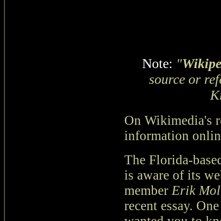
Note:
"
Wikipe
source or re
K
On Wikimedia's re
information onlin
The Florida-base
is aware of its we
member
Erik Mol
recent essay. One 