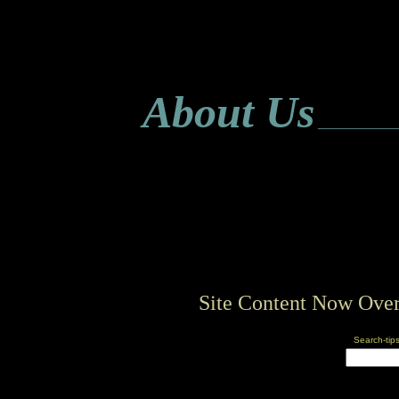
About Us
___________
Site Content Now Over
Search-tip