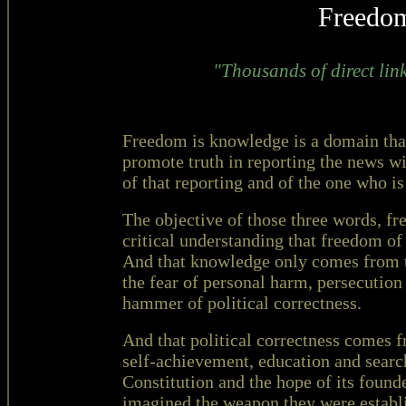
Freedo
"Thousands of direct link
Freedom is knowledge is a domain that
promote truth in reporting the news wit
of that reporting and of the one who is 
The objective of those three words, fr
critical understanding that freedom 
And that knowledge only comes from th
the fear of personal harm, persecution
hammer of political correctness.
And that political correctness comes 
self-achievement, education and searc
Constitution and the hope of its founde
imagined the weapon they were establ