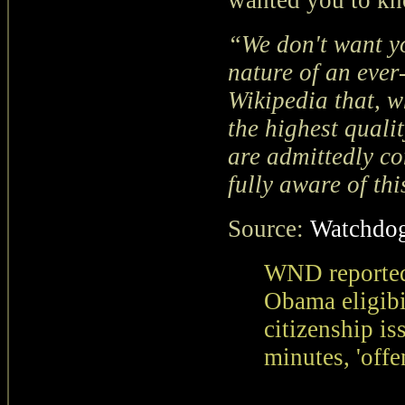
wanted you to kn
“We don't want you
nature of an ever
Wikipedia that, w
the highest qualit
are admittedly co
fully aware of thi
Source:
Watchdog
WND reported
Obama eligibi
citizenship is
minutes, 'offe