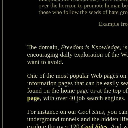
over the horizon to promote human bo
those who follow the seeds of hate gro
Example fr
The domain,
Freedom is Knowledge
, i
encouraging daily exploration of the W
want to avoid.
One of the most popular Web pages on
information pages that can be easily s
found on the home page or at the top of
page
, with over 40 job search engines.
For instance on our
Cool Sites
, you can
underground tunnels and the hidden life
explore the over 120
Cool Sites
. And wh