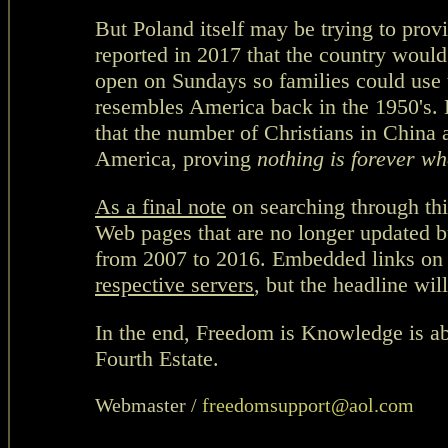
But Poland itself may be trying to prov
reported in 2017 that the country would
open on Sundays so families could use 
resembles America back in the 1950's.
that the number of Christians in China 
America, proving
nothing is forever
wh
As a final note
on searching through thi
Web pages that are no longer updated b
from 2007 to 2016. Embedded links on
respective servers
, but the headline will
In the end, Freedom is Knowledge is ab
Fourth Estate.
Webmaster /
freedomsupport@aol.com