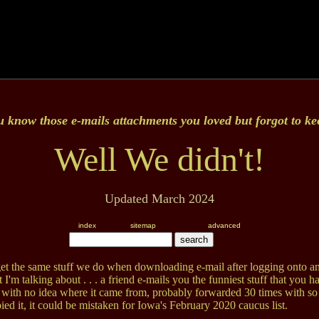
u know those e-mails attachments you loved but forgot to k
Well We didn't!
Updated March 2024
index
sitemap
advanced
t the same stuff we do when downloading e-mail after logging onto an
'm talking about . . . a friend e-mails you the funniest stuff that you h
 with no idea where it came from, probably forwarded 30 times with s
ed it, it could be mistaken for Iowa's February 2020 caucus list.