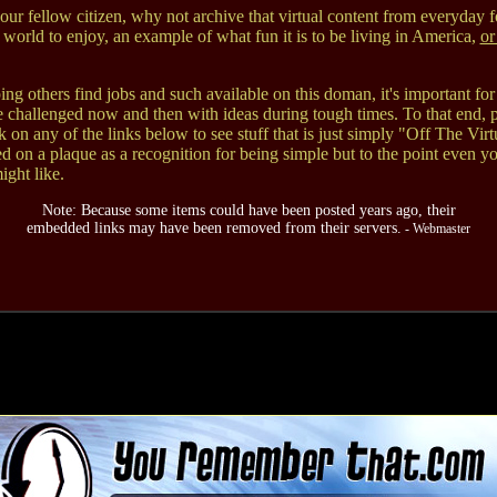
our fellow citizen, why not archive that virtual content from everyday f
 world to enjoy, an example of what fun it is to be living in America,
or
ng others find jobs and such available on this doman, it's important for
e challenged now and then with ideas during tough times. To that end, p
ck on any of the links below to see stuff that is just simply "Off The Virt
d on a plaque as a recognition for being simple but to the point even y
ght like.
Note: Because some items could have been posted years ago, their
embedded links may have been removed from their servers.
- Webmaster