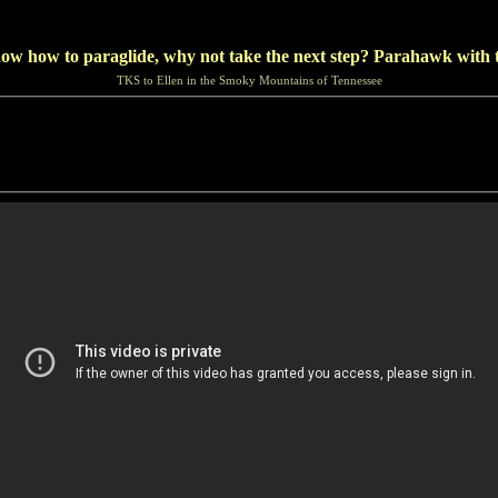
now how to paraglide, why not take the next step? Parahawk with t
TKS to Ellen in the Smoky Mountains of Tennessee