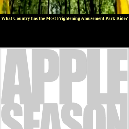
What Country has the Most Frightening Amusement Park Ride?