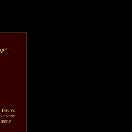
eep?"
 ISP. You
ave seen
o many