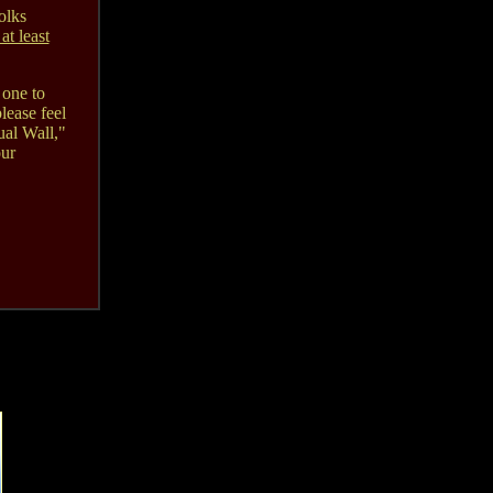
olks
 at least
 one to
lease feel
ual Wall,"
our