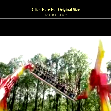
Click Here For Original Size
TKS to Betty of WNC