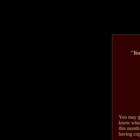
"Y
o
You may ge
know what I
this month
having copi