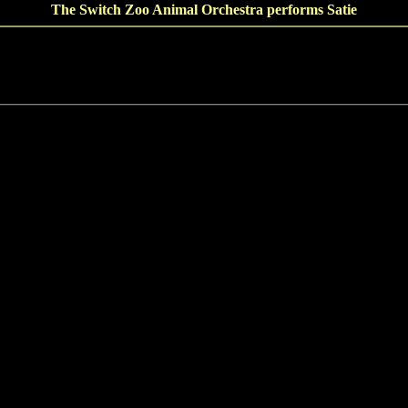
The Switch Zoo Animal Orchestra performs Satie