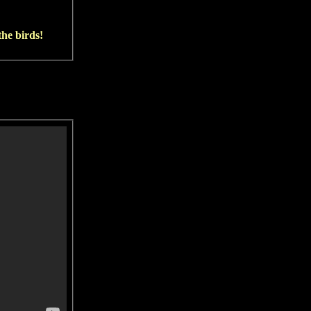
he birds!