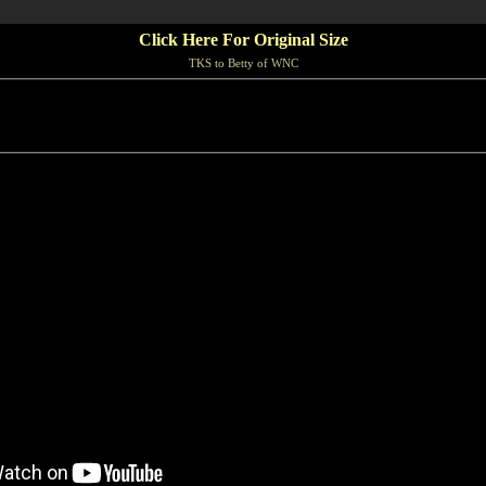
Click Here For Original Size
TKS to Betty of WNC