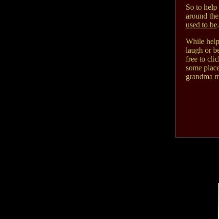
So to help 
around the
used to be
.
While helpi
laugh or b
free to cli
some place
grandma mi