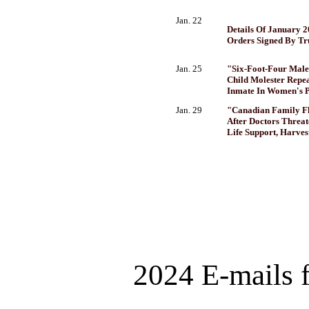
Jan. 22
Details Of January 2
Orders Signed By T
Jan. 25
"Six-Foot-Four Male
Child Molester Repea
Inmate In Women's P
Jan. 29
"Canadian Family Fl
After Doctors Threat
Life Support, Harves
2024 E-mails 