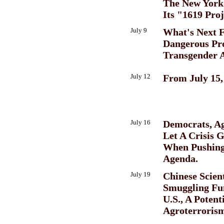
The New York
Its "1619 Proj
July 9
What's Next 
Dangerous Pro
Transgender 
July 12
From July 15,
July 16
Democrats, A
Let A Crisis 
When Pushing
Agenda.
July 19
Chinese Scient
Smuggling Fu
U.S., A Potent
Agroterroris