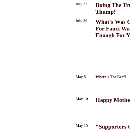
July 27
Doing The T
Thump!
July 30
What's Was 
For Fauci Wa
Enough For Y
May 5
Where's The Beef?
May 10
Happy Mothe
May 15
"Supporters 