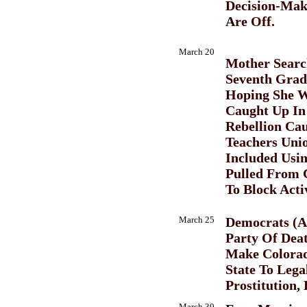
Decision-Maki
Are Off.
March 20
Mother Searc
Seventh Grad
Hoping She W
Caught Up In
Rebellion Ca
Teachers Uni
Included Usi
Pulled From 
To Block Activ
March 25
Democrats (A
Party Of Dea
Make Colorad
State To Lega
Prostitution,
March 30