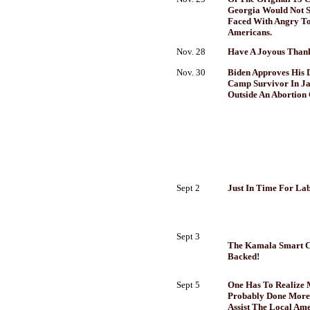
Georgia Would Not S
Faced With Angry To
Americans.
Nov. 28
Have A Joyous Thank
Nov. 30
Biden Approves His 
Camp Survivor In Ja
Outside An Abortion 
Sept 2
Just In Time For Labo
Sept 3
The Kamala Smart Car
Backed!
Sept 5
One Has To Realize
Probably Done More
Assist The Local Am