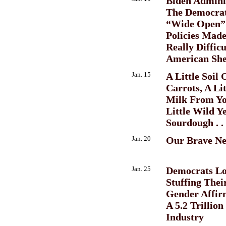
Biden Admini
The Democrat
“Wide Open”
Policies Mad
Really Diffic
American She
Jan. 15
A Little Soil
Carrots, A Li
Milk From Yo
Little Wild Y
Sourdough . . 
Jan. 20
Our Brave N
Jan. 25
Democrats Lo
Stuffing Thei
Gender Affir
A 5.2 Trillion
Industry