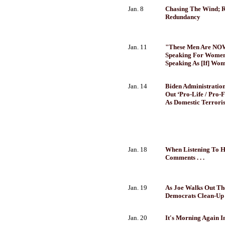
Jan. 8
Chasing The Wind; R
Redundancy
Jan. 11
"These Men Are NO
Speaking For Women .
Speaking As [If] Wo
Jan. 14
Biden Administration
Out ‘Pro-Life / Pro-
As Domestic Terroris
Jan. 18
When Listening To H
Comments . . .
Jan. 19
As Joe Walks Out Th
Democrats Clean-Up 
Jan. 20
It's Morning Again I