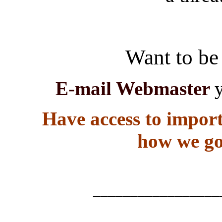
Want to be 
E-mail Webmaster
Have access to import
how we go
_________________