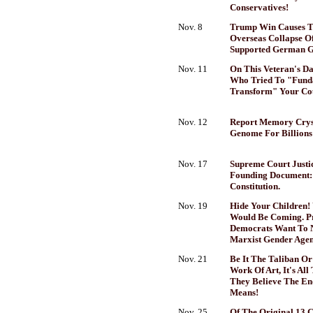
Conservatives!
Nov. 8
Trump Win Causes T
Overseas Collapse O
Supported German 
Nov. 11
On This Veteran's Da
Who Tried To "Fund
Transform" Your Coun
Nov. 12
Report Memory Cryst
Genome For Billions
Nov. 17
Supreme Court Justi
Founding Document:
Constitution.
Nov. 19
Hide Your Children!
Would Be Coming. Pr
Democrats Want To 
Marxist Gender Agen
Nov. 21
Be It The Taliban Or
Work Of Art, It's Al
They Believe The End
Means!
Nov. 25
Of The Original 13 C