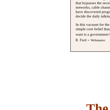
that bypasses the secu
networks, cable chann
have discovered progre
decide the daily talki
In this vacuum for th
simple core belief th
want is a government 
-
R. Ford
Webmaster
The