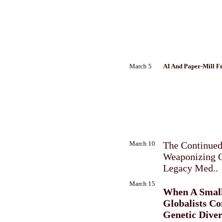
March 5
AI And Paper-Mill F
March 10
The Continue
Weaponizing 
Legacy Med..
March 15
When A Smal
Globalists Co
Genetic Diver