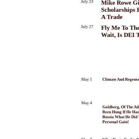
July 23
Mike Rowe Gi
Scholarships 
A Trade
July 27
Fly Me To Th
Wait, Is DEI 
May 1
Climate And Regener
May 4
Goldberg, Of The At
Been Hung If He Ha
Russia What He Did 
Personal Gain!