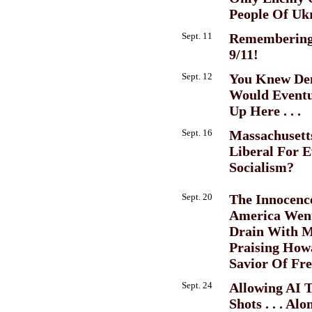
People Of Uk
Sept. 11
Remembering
9/11!
Sept. 12
You Knew De
Would Eventu
Up Here . . .
Sept. 16
Massachusett
Liberal For E
Socialism?
Sept. 20
The Innocenc
America Wen
Drain With M
Praising How
Savior Of Fre
Sept. 24
Allowing AI T
Shots . . . Al