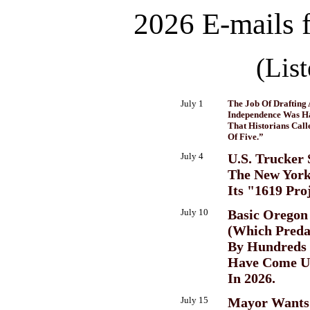
2026 E-mails 
(Lis
July 1
The Job Of Drafting 
Independence Was H
That Historians Cal
Of Five.”
July 4
U.S. Trucker 
The New Yor
Its "1619 Pro
July 10
Basic Oregon
(Which Preda
By Hundreds 
Have Come U
In 2026.
July 15
Mayor Wants