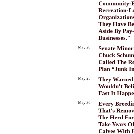
Community-B
Recreation-Le
Organization
They Have Be
Aside By Pay
Businesses."
May 20
Senate Minor
Chuck Schume
Called The R
Plan “Junk I
May 25
They Warned 
Wouldn't Bel
Fast It Happ
May 30
Every Breedi
That's Remo
The Herd For
Take Years O
Calves With 