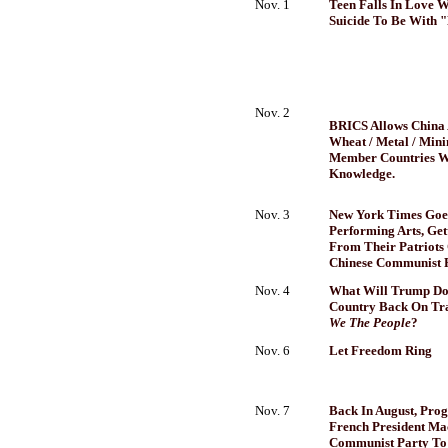
Nov. 1
Teen Falls In Love 
Suicide To Be With 
Nov. 2
BRICS Allows China 
Wheat / Metal / Min
Member Countries W
Knowledge.
Nov. 3
New York Times Goes
Performing Arts, Get
From Their Patriots
Chinese Communist 
Nov. 4
What Will Trump Do
Country Back On Tr
We The People
?
Nov. 6
Let Freedom Ring
Nov. 7
Back In August, Prog
French President Ma
Communist Party To 