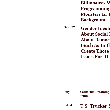
Billionaires 
Programming
Monsters In 
Background.
Sept. 27
Gender Ideolo
About Social I
About Democr
(Such As In I
Create Those 
Issues For Th
July 1
California Dreaming
Wind!
July 4
U.S. Trucker S