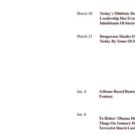
March 30
Today's Nihilistic D
Leadership Has Evol
Inhabitants Of Anci
March 31
Dangerous Shades O
Today By Some Of Am
Jan. 4
A Home-Based Battery
Fantasy.
Jan. 6
To Biden / Obama D
Thugs On January 6t
Terrorist Attack Loo