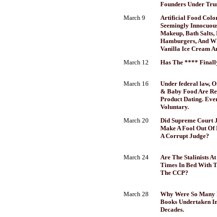
Founders Under Tru
March 9
Artificial Food Colo
Seemingly Innocuous
Makeup, Bath Salts, 
Hamburgers, And Wh
Vanilla Ice Cream A
March 12
Has The **** Finall
March 16
Under federal law, 
& Baby Food Are Re
Product Dating. Ever
Voluntary.
March 20
Did Supreme Court J
Make A Fool Out Of 
A Corrupt Judge?
March 24
Are The Stalinists A
Times In Bed With 
The CCP?
March 28
Why Were So Many F
Books Undertaken In
Decades.