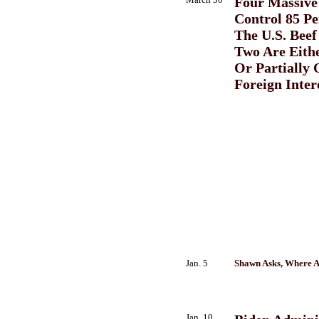
Four Massive
Control 85 Pe
The U.S. Beef
Two Are Eith
Or Partially
Foreign Inter
Jan. 5
Shawn Asks, Where A
Jan. 10