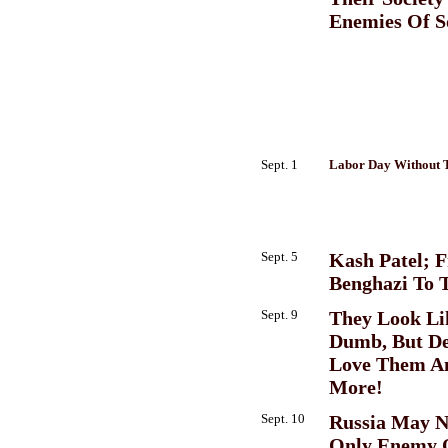
Enemies Of S
Sept. 1
Labor Day Without 
Sept. 5
Kash Patel; 
Benghazi To 
Sept. 9
They Look Li
Dumb, But D
Love Them A
More!
Sept. 10
Russia May N
Only Enemy 