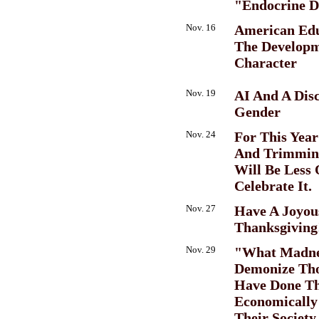
"Endocrine D
Nov. 16
American Edu
The Develop
Character
Nov. 19
AI And A Dis
Gender
Nov. 24
For This Year
And Trimmin
Will Be Less 
Celebrate It.
Nov. 27
Have A Joyou
Thanksgiving
Nov. 29
"What Madnes
Demonize Th
Have Done Th
Economically
Their Society .