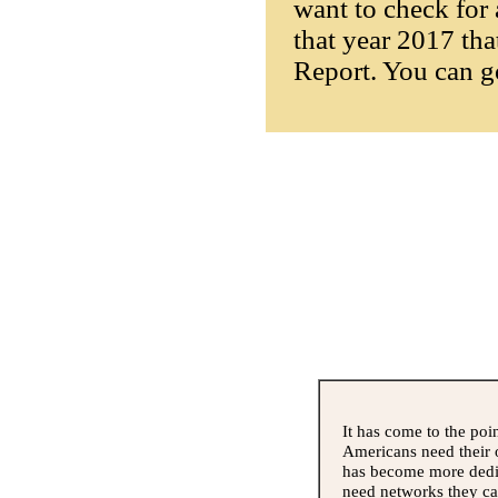
want to check for 
that year 2017 tha
Report. You can g
It has come to the poi
Americans need their 
has become more dedic
need networks they can