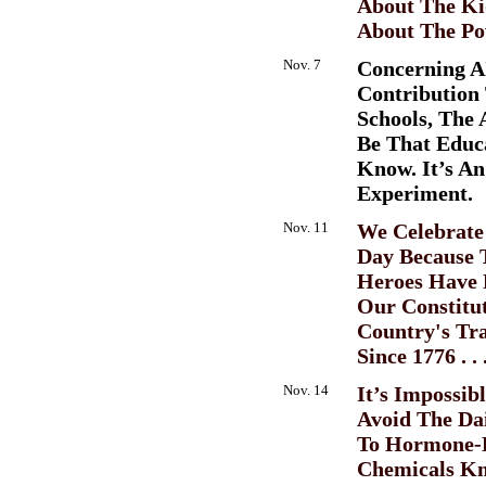
About The Kid
About The Po
Nov. 7
Concerning A
Contribution 
Schools, The
Be That Educ
Know. It’s An
Experiment.
Nov. 11
We Celebrate
Day Because 
Heroes Have 
Our Constitu
Country's Tra
Since 1776 . . 
Nov. 14
It’s Impossib
Avoid The Da
To Hormone-D
Chemicals K