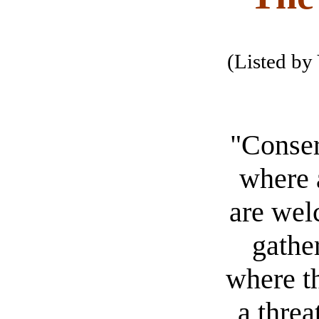
(Listed by 
"Conser
where a
are wel
gather
where th
a threa