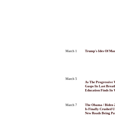
March 1
Trump's Ides Of Mar
March 5
As The Progressive
Gasps Its Last Breath
Education Finds Its
March 7
The Obama / Biden
Is Finally Crushed 
New Roads Being Pa