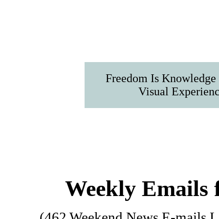
Freedom Is Knowledge I
Visual Experien
Weekly Emails 
(462 Weekend News E-mails Lis