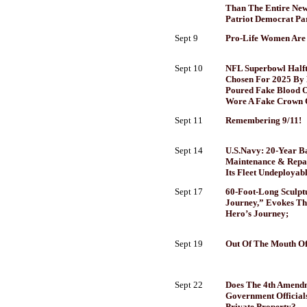
Than The Entire New 
Patriot Democrat Pa
Sept 9
Pro-Life Women Are
Sept 10
NFL Superbowl Halft
Chosen For 2025 By E
Poured Fake Blood 
Wore A Fake Crown 
Sept 11
Remembering 9/11!
Sept 14
U.S.Navy: 20-Year B
Maintenance & Repa
Its Fleet Undeployabl
Sept 17
60-Foot-Long Sculptu
Journey,” Evokes Th
Hero’s Journey;
Sept 19
Out Of The Mouth Of
Sept 22
Does The 4th Amend
Government Official
Private Property?