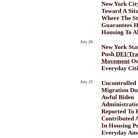
New York Cit
Toward A Sit
Where The St
Guarantees H
Housing To Al
July 20
New York Sta
Push
DEI/Tra
Movement
On
Everyday Citi
July 25
Uncontrolled 
Migration Du
Awful Biden
Administrati
Reported To 
Contributed 
In Housing Pr
Everyday Ame