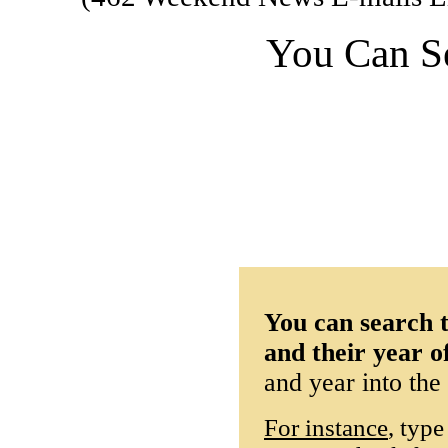
You Can S
You can search t
and their year o
and year into the
For instance
, type