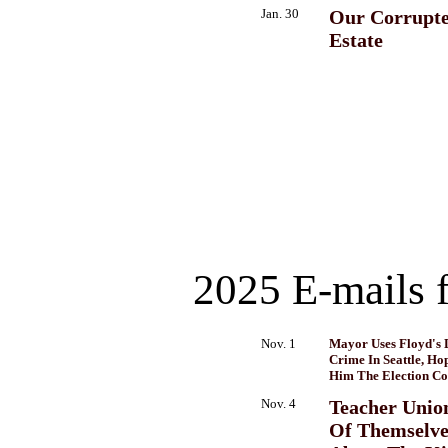
Jan. 30
Our Corrupte
Estate
2025 E-mails 
Nov. 1
Mayor Uses Floyd's 
Crime In Seattle, Ho
Him The Election Co
Nov. 4
Teacher Unio
Of Themselves