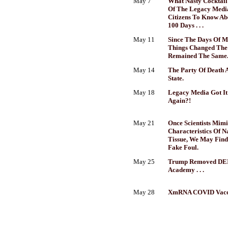
May 7
What Nasty Cocktail 
Of The Legacy Medi
Citizens To Know Ab
100 Days . . .
May 11
Since The Days Of M
Things Changed The
Remained The Same
May 14
The Party Of Death 
State.
May 18
Legacy Media Got It 
Again?!
May 21
Once Scientists Mim
Characteristics Of N
Tissue, We May Find
Fake Foul.
May 25
Trump Removed DEI
Academy . . .
May 28
XmRNA COVID Vacci